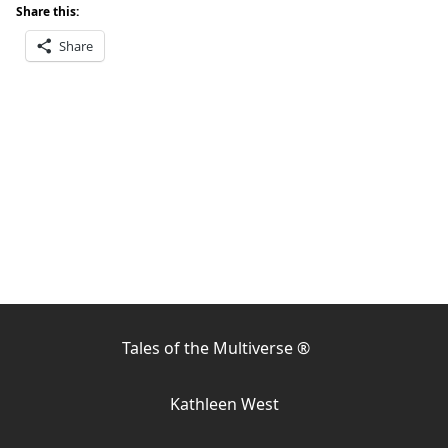
Share this:
Share
Tales of the Multiverse ®
Kathleen West