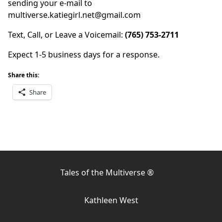
sending your e-mail to
multiverse.katiegirl.net@gmail.com
Text, Call, or Leave a Voicemail:
(765) 753-2711
Expect 1-5 business days for a response.
Share this:
Share
Tales of the Multiverse ®
Kathleen West