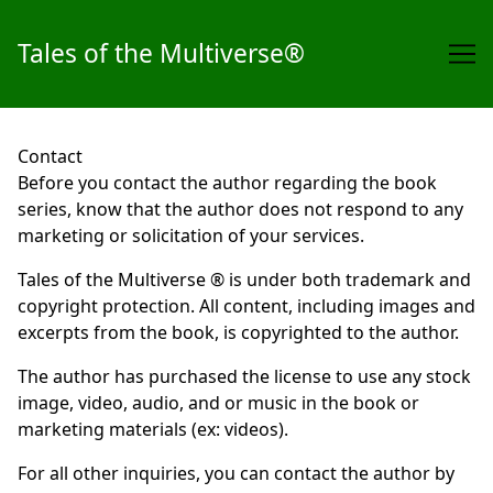
Tales of the Multiverse®
Skip
to
Contact
Content
Before you contact the author regarding the book
series, know that the author does not respond to any
marketing or solicitation of your services.
Tales of the Multiverse ® is under both trademark and
copyright protection. All content, including images and
excerpts from the book, is copyrighted to the author.
The author has purchased the license to use any stock
image, video, audio, and or music in the book or
marketing materials (ex: videos).
For all other inquiries, you can contact the author by