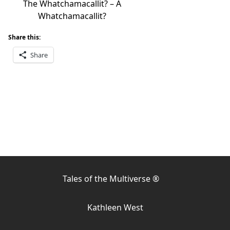
The Whatchamacallit? – A
Whatchamacallit?
Share this:
Share
Tales of the Multiverse ®
Kathleen West